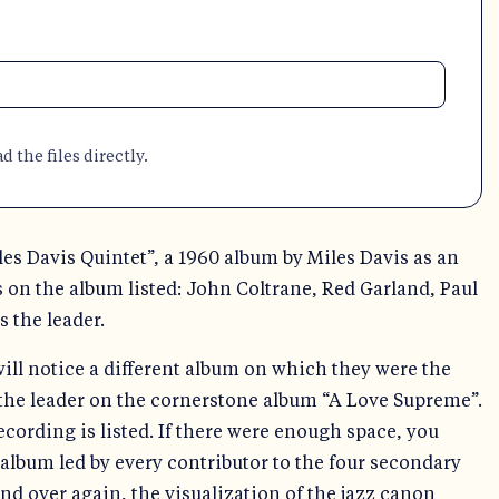
 the files directly.
es Davis Quintet”, a 1960 album by Miles Davis as an
s on the album listed: John Coltrane, Red Garland, Paul
 the leader.
ll notice a different album on which they were the
 the leader on the cornerstone album “A Love Supreme”.
ecording is listed. If there were enough space, you
album led by every contributor to the four secondary
nd over again, the visualization of the jazz canon