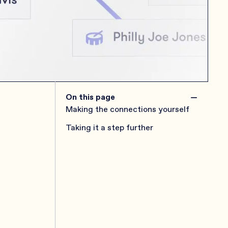
−
On this page
Making the connections yourself
Taking it a step further