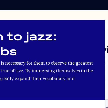
 to jazz:
ebs
t is necessary for them to observe the greatest
ly true of jazz. By immersing themselves in the
greatly expand their vocabulary and