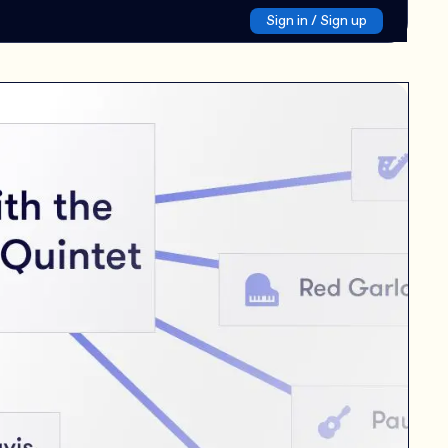
Sign in / Sign up