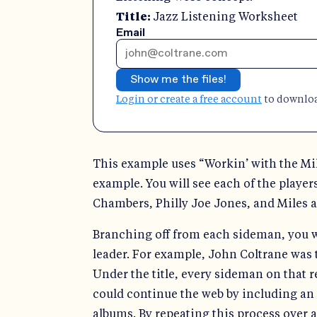
Title:
Jazz Listening Worksheet
Email
Show me the files!
Login or create a free account
to download
This example uses “Workin’ with the Mil
example. You will see each of the player
Chambers, Philly Joe Jones, and Miles as
Branching off from each sideman, you wi
leader. For example, John Coltrane was
Under the title, every sideman on that r
could continue the web by including an 
albums. By repeating this process over a