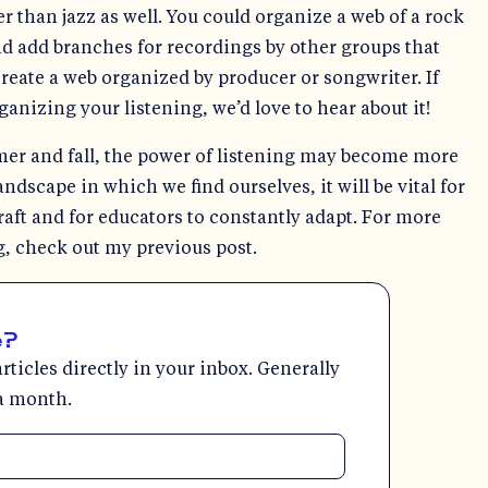
r than jazz as well. You could organize a web of a rock
d add branches for recordings by other groups that
create a web organized by producer or songwriter. If
anizing your listening, we’d love to hear about it!
er and fall, the power of listening may become more
ndscape in which we find ourselves, it will be vital for
raft and for educators to constantly adapt. For more
, check out my previous post.
e?
rticles directly in your inbox. Generally
a month.