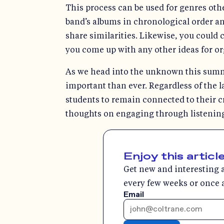
This process can be used for genres othe
band’s albums in chronological order an
share similarities. Likewise, you could 
you come up with any other ideas for org
As we head into the unknown this summ
important than ever. Regardless of the la
students to remain connected to their c
thoughts on engaging through listening
Enjoy this articl
Get new and interesting a
every few weeks or once 
Email