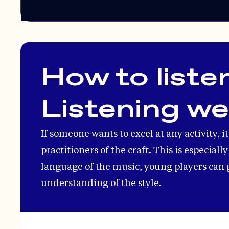
How to listen
Listening w
If someone wants to excel at any activity, i
practitioners of the craft. This is especial
language of the music, young players can 
understanding of the style.