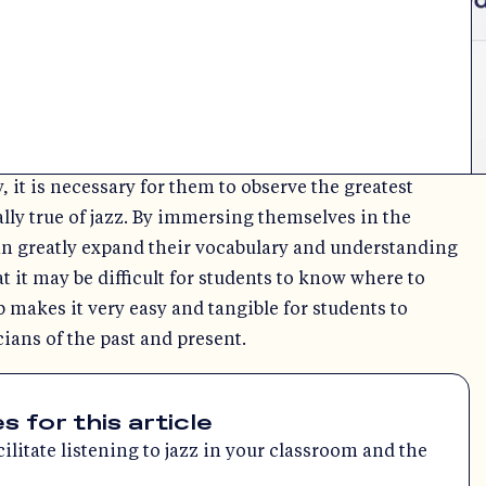
, it is necessary for them to observe the greatest
ially true of jazz. By immersing themselves in the
an greatly expand their vocabulary and understanding
at it may be difficult for students to know where to
b makes it very easy and tangible for students to
ians of the past and present.
for this article
litate listening to jazz in your classroom and the