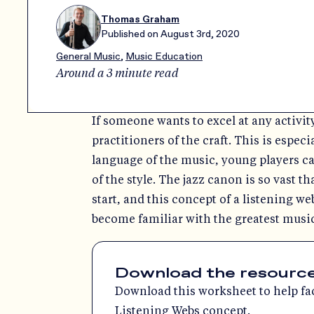
Thomas Graham
Published on
August 3rd, 2020
General Music
,
Music Education
Around a 3 minute read
If someone wants to excel at any activity
practitioners of the craft. This is espec
language of the music, young players c
of the style. The jazz canon is so vast th
start, and this concept of a listening we
become familiar with the greatest music
Download the resources 
Download this worksheet to help faci
Listening Webs concept.