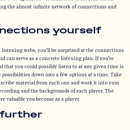
ing the almost infinite network of connections and
nections yourself
 listening webs, you’ll be surprised at the connections
d can serve as a concrete listening plan. If you’re
 that you could possibly listen to at any given time is
possibilities down into a few options at a time. Take
scribe material from each one and work it into your
 recording and the backgrounds of each player. The
e valuable you become as a player.
 further