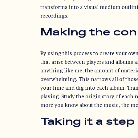
transforms into a visual medium outlin
recordings.
Making the con
By using this process to create your own
that arise between players and albums an
anything like me, the amount of material
overwhelming. This narrows all of those 
your time and dig into each album. Tran
playing. Study the origin story of each
more you know about the music, the mor
Taking it a step