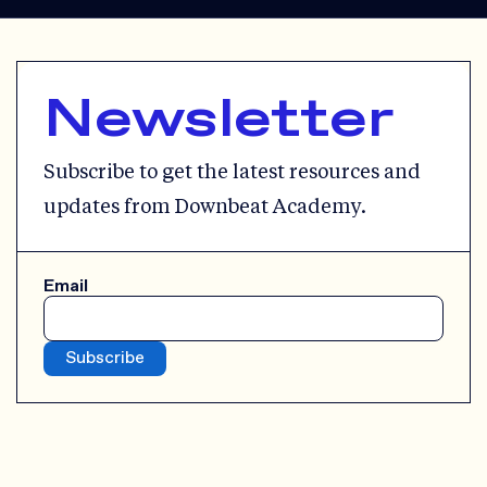
Newsletter
Subscribe to get the latest resources and
updates from Downbeat Academy.
Email
Subscribe